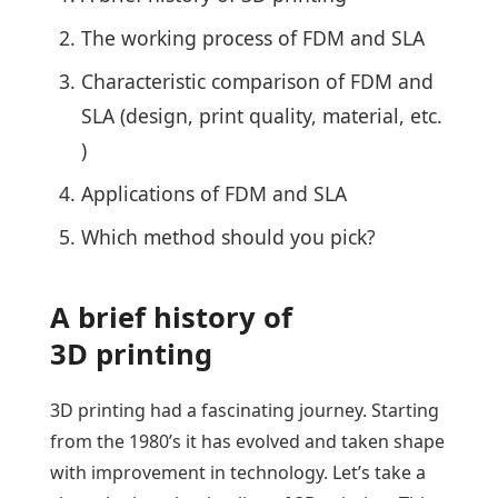
The working process of FDM and SLA
Characteristic comparison of FDM and
SLA (design, print quality, material, etc.
)
Applications of FDM and SLA
Which method should you pick?
A brief history of
3D printing
3D printing had a fascinating journey. Starting
from the 1980’s it has evolved and taken shape
with improvement in technology. Let’s take a