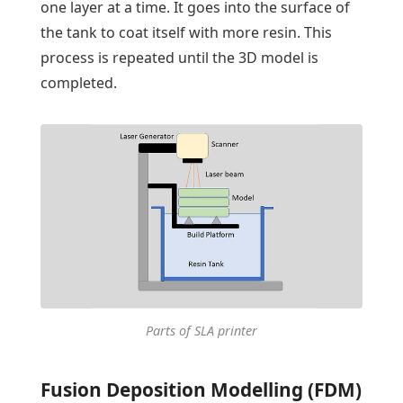
one layer at a time. It goes into the surface of
the tank to coat itself with more resin. This
process is repeated until the 3D model is
completed.
Parts of SLA printer
Fusion Deposition Modelling (FDM)