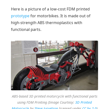
Here is a picture of a low-cost FDM printed
prototype
for motorbikes. It is made out of
high-strength ABS thermoplastics with
functional parts.
ABS-based 3D printed motorcycle with functional parts
using FDM Printing (Image Courtesy:
3D Printed
Motorcycle
by
Steve Jurvetson
licensed under
CC by 2.0
)