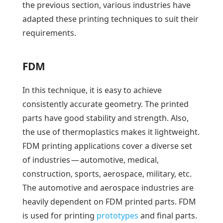
the previous section, various industries have
adapted these printing techniques to suit their
requirements.
FDM
In this technique, it is easy to achieve
consistently accurate geometry. The printed
parts have good stability and strength. Also,
the use of thermoplastics makes it lightweight.
FDM printing applications cover a diverse set
of industries — automotive, medical,
construction, sports, aerospace, military, etc.
The automotive and aerospace industries are
heavily dependent on FDM printed parts. FDM
is used for printing
prototypes
and final parts.