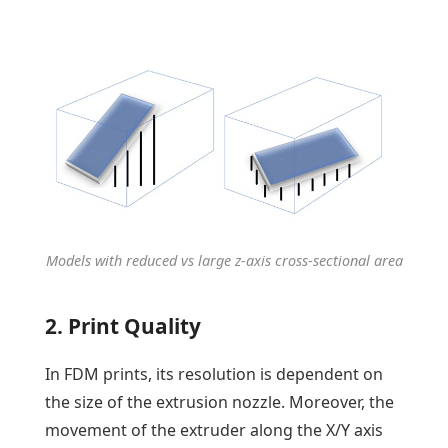
Models with reduced vs large z-axis cross-sectional area
2. Print Quality
In FDM prints, its resolution is dependent on
the size of the extrusion nozzle. Moreover, the
movement of the extruder along the X/Y axis