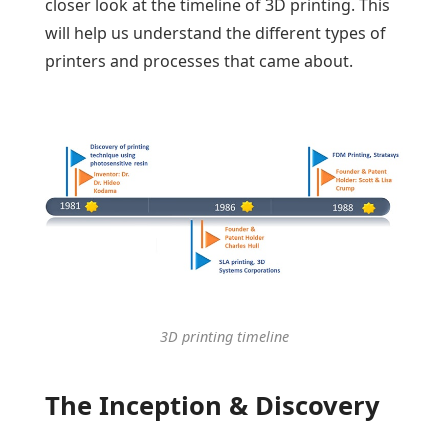
closer look at the timeline of 3D printing. This
will help us understand the different types of
printers and processes that came about.
3D printing timeline
The Inception & Discovery