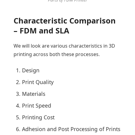
Characteristic Comparison
– FDM and SLA
We will look are various characteristics in 3D
printing across both these processes.
Design
Print Quality
Materials
Print Speed
Printing Cost
Adhesion and Post Processing of Prints