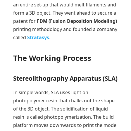
an entire set-up that would melt filaments and
form a 3D object. They went ahead to secure a
patent for
FDM (Fusion Deposition Modeling)
printing methodology and founded a company
called
Stratasys
.
The Working Process
Stereolithography Apparatus (SLA)
In simple words, SLA uses light on
photopolymer resin that chalks out the shape
of the 3D object. The solidification of liquid
resin is called photopolymerization. The build
platform moves downwards to print the model