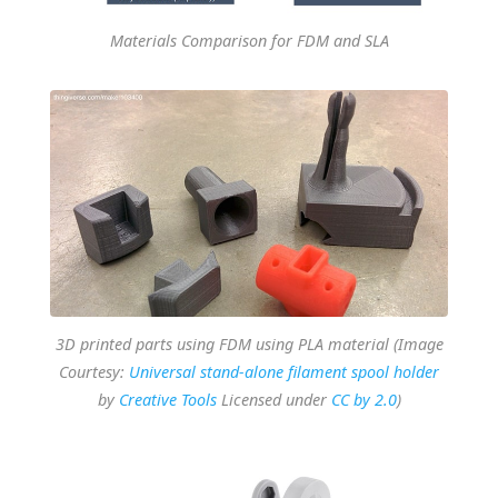
Materials Comparison for FDM and SLA
3D printed parts using FDM using PLA material (Image
Courtesy:
Universal stand-alone filament spool holder
by
Creative Tools
Licensed under
CC by 2.0
)