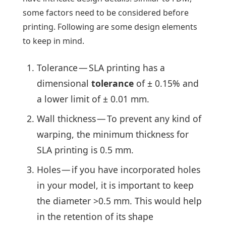
some factors need to be considered before
printing. Following are some design elements
to keep in mind.
Tolerance — SLA printing has a
dimensional
tolerance
of ± 0.15% and
a lower limit of ± 0.01 mm.
Wall thickness — To prevent any kind of
warping, the minimum thickness for
SLA printing is 0.5 mm.
Holes — if you have incorporated holes
in your model, it is important to keep
the diameter >0.5 mm. This would help
in the retention of its shape