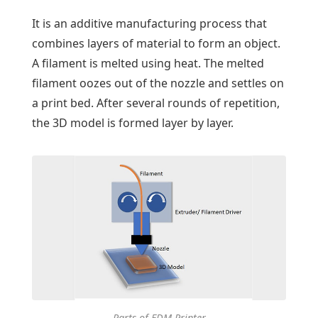
It is an additive manufacturing process that
combines layers of material to form an object.
A filament is melted using heat. The melted
filament oozes out of the nozzle and settles on
a print bed. After several rounds of repetition,
the 3D model is formed layer by layer.
Parts of FDM Printer