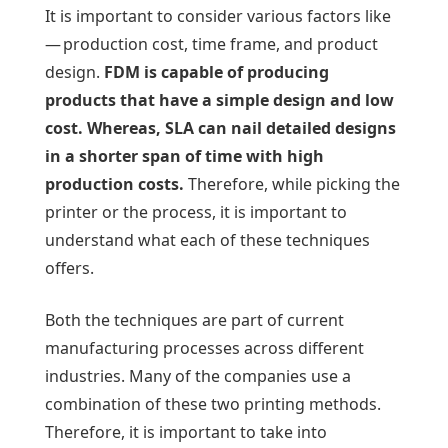
It is important to consider various factors like
— production cost, time frame, and product
design.
FDM is capable of producing
products that have a simple design and low
cost. Whereas, SLA can nail detailed designs
in a shorter span of time with high
production costs.
Therefore, while picking the
printer or the process, it is important to
understand what each of these techniques
offers.
Both the techniques are part of current
manufacturing processes across different
industries. Many of the companies use a
combination of these two printing methods.
Therefore, it is important to take into