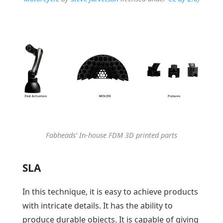
Fabheads’ In-house FDM 3D printed parts
SLA
In this technique, it is easy to achieve products
with intricate details. It has the ability to
produce durable objects. It is capable of giving