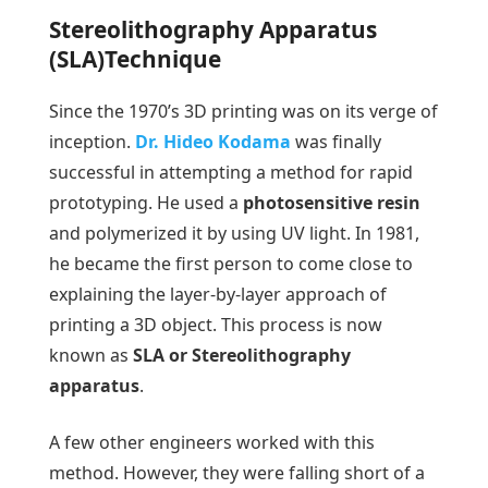
Stereolithography Apparatus
(SLA)Technique
Since the 1970’s 3D printing was on its verge of
inception.
Dr. Hideo Kodama
was finally
successful in attempting a method for rapid
prototyping. He used a
photosensitive resin
and polymerized it by using UV light. In 1981,
he became the first person to come close to
explaining the layer-by-layer approach of
printing a 3D object. This process is now
known as
SLA or Stereolithography
apparatus
.
A few other engineers worked with this
method. However, they were falling short of a