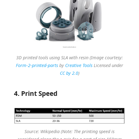
3D printed tools using SLA with resin (Image courtesy:
Form-2-printed-parts
by
Creative Tools
Licensed under
CC by 2.0
)
4. Print Speed
Source: Wikipedia (Note: The printing speed is