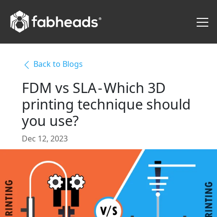
Back to Blogs
FDM vs SLA - Which 3D
printing technique should
you use?
Dec 12, 2023