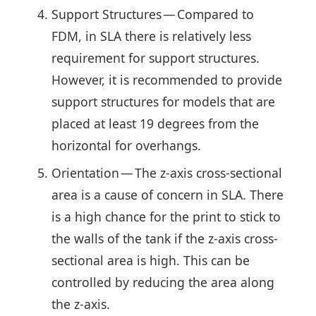
Support Structures — Compared to
FDM, in SLA there is relatively less
requirement for support structures.
However, it is recommended to provide
support structures for models that are
placed at least 19 degrees from the
horizontal for overhangs.
Orientation — The z-axis cross-sectional
area is a cause of concern in SLA. There
is a high chance for the print to stick to
the walls of the tank if the z-axis cross-
sectional area is high. This can be
controlled by reducing the area along
the z-axis.