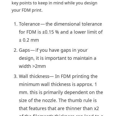
key points to keep in mind while you design
your FDM print.
Tolerance — the dimensional tolerance
for FDM is ±0.15 % and a lower limit of
± 0.2 mm
Gaps — if you have gaps in your
design, it is important to maintain a
width >2mm
Wall thickness— In FDM printing the
minimum wall thickness is approx. 1
mm. this is primarily dependent on the
size of the nozzle. The thumb rule is
that features that are thinner than x2