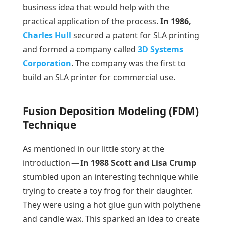
business idea that would help with the
practical application of the process.
In 1986,
Charles Hull
secured a patent for SLA printing
and formed a company called
3D Systems
Corporation
. The company was the first to
build an SLA printer for commercial use.
Fusion Deposition Modeling (FDM)
Technique
As mentioned in our little story at the
introduction
— In 1988 Scott and Lisa Crump
stumbled upon an interesting technique while
trying to create a toy frog for their daughter.
They were using a hot glue gun with polythene
and candle wax. This sparked an idea to create