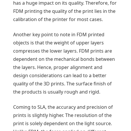
has a huge impact on its quality. Therefore, for
FDM printing the quality of the print lies in the
calibration of the printer for most cases.
Another key point to note in FDM printed
objects is that the weight of upper layers
compresses the lower layers. FDM prints are
dependent on the mechanical bonds between
the layers. Hence, proper alignment and
design considerations can lead to a better
quality of the 3D prints. The surface finish of
the products is usually rough and rigid.
Coming to SLA, the accuracy and precision of
prints is slightly higher. The resolution of the
print is solely dependent on the light source.