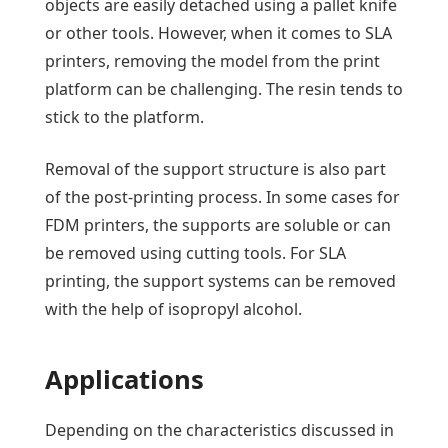
objects are easily detached using a pallet knife
or other tools. However, when it comes to SLA
printers, removing the model from the print
platform can be challenging. The resin tends to
stick to the platform.
Removal of the support structure is also part
of the post-printing process. In some cases for
FDM printers, the supports are soluble or can
be removed using cutting tools. For SLA
printing, the support systems can be removed
with the help of isopropyl alcohol.
Applications
Depending on the characteristics discussed in