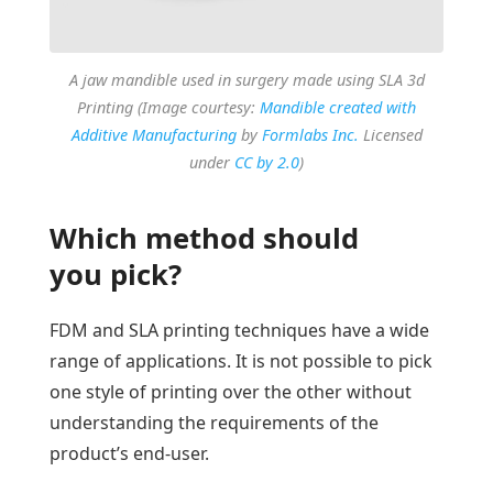
A jaw mandible used in surgery made using SLA 3d
Printing (Image courtesy:
Mandible created with
Additive Manufacturing
by
Formlabs Inc.
Licensed
under
CC by 2.0
)
Which method should
you pick?
FDM and SLA printing techniques have a wide
range of applications. It is not possible to pick
one style of printing over the other without
understanding the requirements of the
product’s end-user.