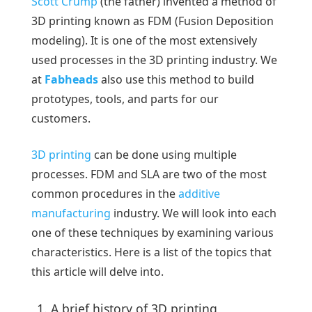
Scott Crump
(the father) invented a method of
3D printing known as FDM (Fusion Deposition
modeling). It is one of the most extensively
used processes in the 3D printing industry. We
at
Fabheads
also use this method to build
prototypes, tools, and parts for our
customers.
3D printing
can be done using multiple
processes. FDM and SLA are two of the most
common procedures in the
additive
manufacturing
industry. We will look into each
one of these techniques by examining various
characteristics. Here is a list of the topics that
this article will delve into.
A brief history of 3D printing