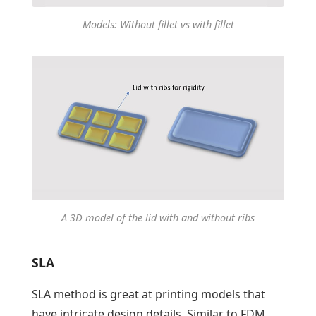
Models: Without fillet vs with fillet
A 3D model of the lid with and without ribs
SLA
SLA method is great at printing models that
have intricate design details. Similar to FDM,