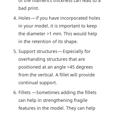
of the filament’s thickness can lead to a
bad print.
Holes — if you have incorporated holes
in your model, it is important to keep
the diameter >1 mm. This would help
in the retention of its shape.
Support structures — Especially for
overhanding structures that are
positioned at an angle >45 degrees
from the vertical. A fillet will provide
continual support.
Fillets —Sometimes adding the fillets
can help in strengthening fragile
features in the model. They can help