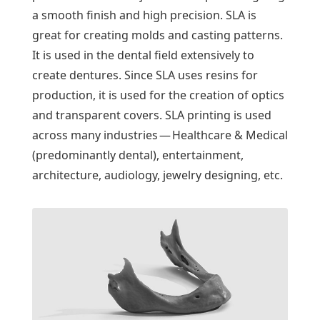
a smooth finish and high precision. SLA is
great for creating molds and casting patterns.
It is used in the dental field extensively to
create dentures. Since SLA uses resins for
production, it is used for the creation of optics
and transparent covers. SLA printing is used
across many industries — Healthcare & Medical
(predominantly dental), entertainment,
architecture, audiology, jewelry designing, etc.