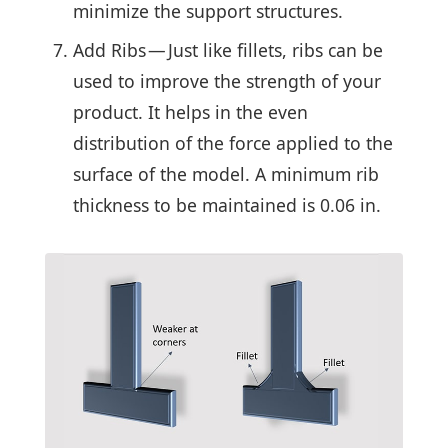
minimize the support structures.
Add Ribs — Just like fillets, ribs can be
used to improve the strength of your
product. It helps in the even
distribution of the force applied to the
surface of the model. A minimum rib
thickness to be maintained is 0.06 in.