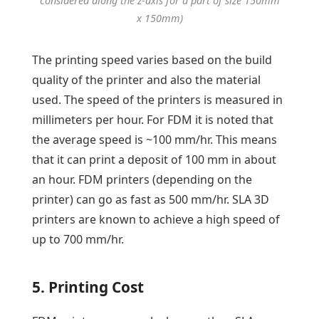
considered along the z-axis for a part of size 150mm
x 150mm)
The printing speed varies based on the build
quality of the printer and also the material
used. The speed of the printers is measured in
millimeters per hour. For FDM it is noted that
the average speed is ~100 mm/hr. This means
that it can print a deposit of 100 mm in about
an hour. FDM printers (depending on the
printer) can go as fast as 500 mm/hr. SLA 3D
printers are known to achieve a high speed of
up to 700 mm/hr.
5. Printing Cost