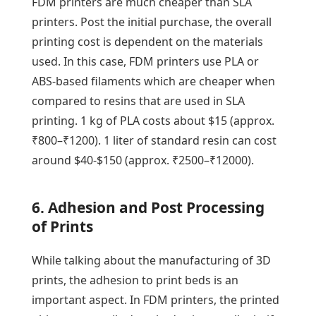
FDM printers are much cheaper than SLA
printers. Post the initial purchase, the overall
printing cost is dependent on the materials
used. In this case, FDM printers use PLA or
ABS-based filaments which are cheaper when
compared to resins that are used in SLA
printing. 1 kg of PLA costs about $15 (approx.
₹800–₹1200). 1 liter of standard resin can cost
around $40-$150 (approx. ₹2500–₹12000).
6. Adhesion and Post Processing
of Prints
While talking about the manufacturing of 3D
prints, the adhesion to print beds is an
important aspect. In FDM printers, the printed