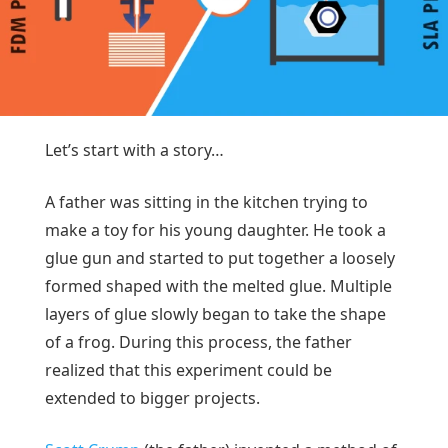
Let’s start with a story…
A father was sitting in the kitchen trying to
make a toy for his young daughter. He took a
glue gun and started to put together a loosely
formed shaped with the melted glue. Multiple
layers of glue slowly began to take the shape
of a frog. During this process, the father
realized that this experiment could be
extended to bigger projects.