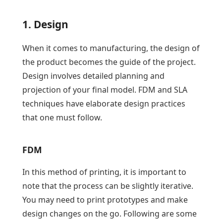
1. Design
When it comes to manufacturing, the design of
the product becomes the guide of the project.
Design involves detailed planning and
projection of your final model. FDM and SLA
techniques have elaborate design practices
that one must follow.
FDM
In this method of printing, it is important to
note that the process can be slightly iterative.
You may need to print prototypes and make
design changes on the go. Following are some