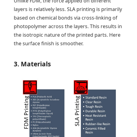
Unlike FDM, the force applied on different
layers is relatively less. SLA printing is primarily
based on chemical bonds via cross-linking of
photopolymer across the layers. This results in
the isotropic nature of the printed parts. Here
the surface finish is smoother.
3. Materials